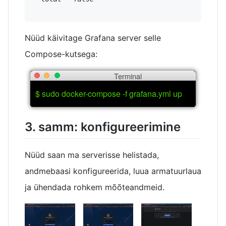
Nüüd käivitage Grafana server selle
Compose-kutsega:
Terminal
$ sudo docker-compose -f grafana.yml up
3. samm: konfigureerimine
Nüüd saan ma serverisse helistada,
andmebaasi konfigureerida, luua armatuurlaua
ja ühendada rohkem mõõteandmeid.