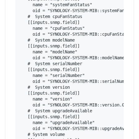
     name = "systemFanStatus"

     oid = "SYNOLOGY-SYSTEM-MIB::systemFanStatus
   #  System cpuFanStatus

   [[inputs.snmp.field]]

     name = "cpuFanStatus"

     oid = "SYNOLOGY-SYSTEM-MIB::cpuFanStatus.0"
   #  System modelName

   [[inputs.snmp.field]]

     name = "modelName"

     oid = "SYNOLOGY-SYSTEM-MIB::modelName.0"

   #  System serialNumber

   [[inputs.snmp.field]]

     name = "serialNumber"

     oid = "SYNOLOGY-SYSTEM-MIB::serialNumber.0"
   #  System version

   [[inputs.snmp.field]]

     name = "version"

     oid = "SYNOLOGY-SYSTEM-MIB::version.0"

   #  System upgradeAvailable

   [[inputs.snmp.field]]

     name = "upgradeAvailable"

     oid = "SYNOLOGY-SYSTEM-MIB::upgradeAvailabl
   # System volume   
