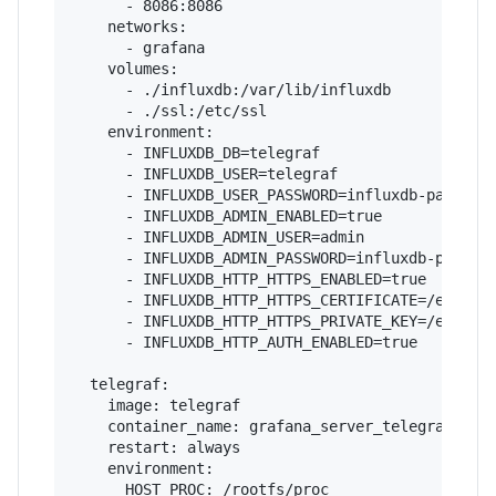
      - 8086:8086

    networks:

      - grafana

    volumes:

      - ./influxdb:/var/lib/influxdb

      - ./ssl:/etc/ssl

    environment:

      - INFLUXDB_DB=telegraf

      - INFLUXDB_USER=telegraf

      - INFLUXDB_USER_PASSWORD=influxdb-password
      - INFLUXDB_ADMIN_ENABLED=true

      - INFLUXDB_ADMIN_USER=admin

      - INFLUXDB_ADMIN_PASSWORD=influxdb-passwor
      - INFLUXDB_HTTP_HTTPS_ENABLED=true

      - INFLUXDB_HTTP_HTTPS_CERTIFICATE=/etc/ssl
      - INFLUXDB_HTTP_HTTPS_PRIVATE_KEY=/etc/ssl
      - INFLUXDB_HTTP_AUTH_ENABLED=true

  telegraf:

    image: telegraf

    container_name: grafana_server_telegraf

    restart: always

    environment:

      HOST_PROC: /rootfs/proc
