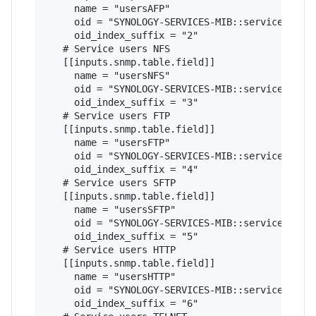
     name = "usersAFP"

     oid = "SYNOLOGY-SERVICES-MIB::serviceUsers"
     oid_index_suffix = "2"

   # Service users NFS

   [[inputs.snmp.table.field]]

     name = "usersNFS"

     oid = "SYNOLOGY-SERVICES-MIB::serviceUsers"
     oid_index_suffix = "3"

   # Service users FTP

   [[inputs.snmp.table.field]]

     name = "usersFTP"

     oid = "SYNOLOGY-SERVICES-MIB::serviceUsers"
     oid_index_suffix = "4"

   # Service users SFTP

   [[inputs.snmp.table.field]]

     name = "usersSFTP"

     oid = "SYNOLOGY-SERVICES-MIB::serviceUsers"
     oid_index_suffix = "5"

   # Service users HTTP

   [[inputs.snmp.table.field]]

     name = "usersHTTP"

     oid = "SYNOLOGY-SERVICES-MIB::serviceUsers"
     oid_index_suffix = "6"
