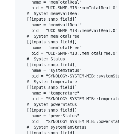
     name = "memTotalReal"

     oid = "UCD-SNMP-MIB::memTotalReal.0"

   #  System memAvailReal

   [[inputs.snmp.field]]

     name = "memAvailReal"

     oid = "UCD-SNMP-MIB::memAvailReal.0"

   #  System memTotalFree

   [[inputs.snmp.field]]

     name = "memTotalFree"

     oid = "UCD-SNMP-MIB::memTotalFree.0"

   #  System Status

   [[inputs.snmp.field]]

     name = "systemStatus"

     oid = "SYNOLOGY-SYSTEM-MIB::systemStatus.0"
   #  System temperature

   [[inputs.snmp.field]]

     name = "temperature"

     oid = "SYNOLOGY-SYSTEM-MIB::temperature.0"

   #  System powerStatus

   [[inputs.snmp.field]]

     name = "powerStatus"

     oid = "SYNOLOGY-SYSTEM-MIB::powerStatus.0"

   #  System systemFanStatus

   [[inputs.snmp.field]]
