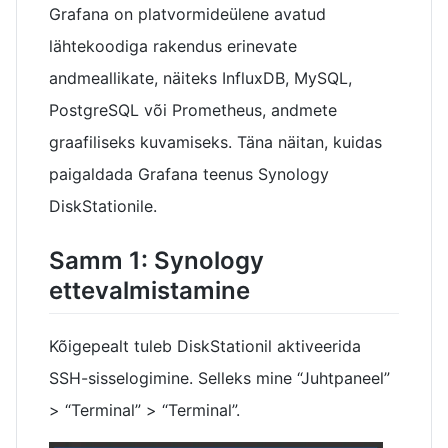
Grafana on platvormideülene avatud
lähtekoodiga rakendus erinevate
andmeallikate, näiteks InfluxDB, MySQL,
PostgreSQL või Prometheus, andmete
graafiliseks kuvamiseks. Täna näitan, kuidas
paigaldada Grafana teenus Synology
DiskStationile.
Samm 1: Synology
ettevalmistamine
Kõigepealt tuleb DiskStationil aktiveerida
SSH-sisselogimine. Selleks mine “Juhtpaneel”
> “Terminal” > “Terminal”.