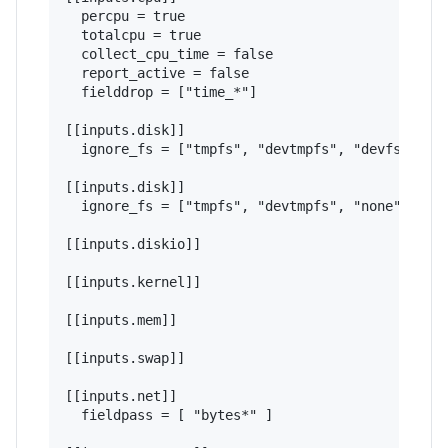
  percpu = true

  totalcpu = true

  collect_cpu_time = false

  report_active = false

  fielddrop = ["time_*"]

[[inputs.disk]]

  ignore_fs = ["tmpfs", "devtmpfs", "devfs", "is
[[inputs.disk]]

  ignore_fs = ["tmpfs", "devtmpfs", "none", "iso
[[inputs.diskio]]

[[inputs.kernel]]

[[inputs.mem]]

[[inputs.swap]]

[[inputs.net]]

  fieldpass = [ "bytes*" ]
