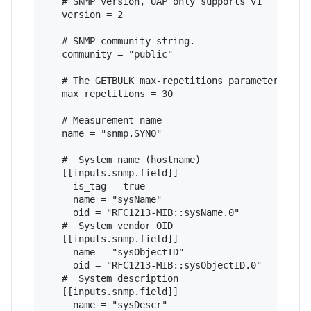
   # SNMP version, UAP only supports v1

   version = 2

   # SNMP community string.

   community = "public"

   # The GETBULK max-repetitions parameter

   max_repetitions = 30

   # Measurement name

   name = "snmp.SYNO"

   #  System name (hostname)

   [[inputs.snmp.field]]

     is_tag = true

     name = "sysName"

     oid = "RFC1213-MIB::sysName.0"

   #  System vendor OID

   [[inputs.snmp.field]]

     name = "sysObjectID"

     oid = "RFC1213-MIB::sysObjectID.0"

   #  System description

   [[inputs.snmp.field]]

     name = "sysDescr"
