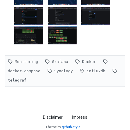
Monitoring
Grafana
Docker
docker-compose
Synology
influxdb
telegraf
Disclaimer
Impress
Theme by
github-style