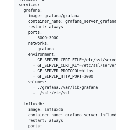
services:

  grafana:

    image: grafana/grafana

    container_name: grafana_server_grafana

    restart: always

    ports:

      - 3000:3000

    networks:

      - grafana

    environment:

      - GF_SERVER_CERT_FILE=/etc/ssl/server.crt

      - GF_SERVER_CERT_KEY=/etc/ssl/server.key

      - GF_SERVER_PROTOCOL=https

      - GF_SERVER_HTTP_PORT=3000

    volumes:

      - ./grafana:/var/lib/grafana

      - ./ssl:/etc/ssl

  influxdb:

    image: influxdb

    container_name: grafana_server_influxdb

    restart: always

    ports:
