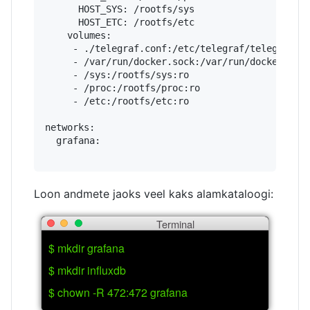
      HOST_SYS: /rootfs/sys

      HOST_ETC: /rootfs/etc

    volumes:

     - ./telegraf.conf:/etc/telegraf/telegraf.co
     - /var/run/docker.sock:/var/run/docker.sock
     - /sys:/rootfs/sys:ro

     - /proc:/rootfs/proc:ro

     - /etc:/rootfs/etc:ro

networks:

  grafana:

Loon andmete jaoks veel kaks alamkataloogi:
Terminal
$ mkdir grafana
$ mkdir influxdb
$ chown -R 472:472 grafana