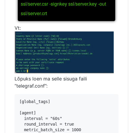
ssl/server.csr -signkey ssl/server.key -out
ssl/server.crt
Vt:
Lõpuks loen ma selle sisuga faili
“telegraf.conf”:
[global_tags]

[agent]

  interval = "60s"

  round_interval = true

  metric_batch_size = 1000
