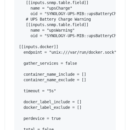
   [[inputs.snmp.table.field]]

     name = "upsCharge"

     oid = "SYNOLOGY-UPS-MIB::upsBatteryChargeVa
   # UPS Battery Charge Warning

   [[inputs.snmp.table.field]]

     name = "upsWarning"

     oid = "SYNOLOGY-UPS-MIB::upsBatteryChargeWa
[[inputs.docker]]

  endpoint = "unix:///var/run/docker.sock"

  gather_services = false

  container_name_include = []

  container_name_exclude = []

  timeout = "5s"

  docker_label_include = []

  docker_label_exclude = []

  perdevice = true

  total = false
