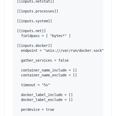
[[inputs.netstat]]

[[inputs.processes]]

[[inputs.system]]

[[inputs.net]]

  fieldpass = [ "bytes*" ]

[[inputs.docker]]

  endpoint = "unix:///var/run/docker.sock"

  gather_services = false

  container_name_include = []

  container_name_exclude = []

  timeout = "5s"

  docker_label_include = []

  docker_label_exclude = []

  perdevice = true
