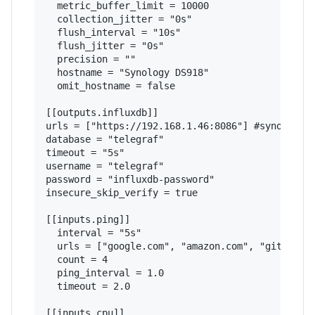
  metric_buffer_limit = 10000

  collection_jitter = "0s"

  flush_interval = "10s"

  flush_jitter = "0s"

  precision = ""

  hostname = "Synology DS918"

  omit_hostname = false

[[outputs.influxdb]]

urls = ["https://192.168.1.46:8086"] #synology i
database = "telegraf"

timeout = "5s"

username = "telegraf"

password = "influxdb-password"

insecure_skip_verify = true

[[inputs.ping]]

  interval = "5s"

  urls = ["google.com", "amazon.com", "github.co
  count = 4

  ping_interval = 1.0

  timeout = 2.0

[[inputs.cpu]]
