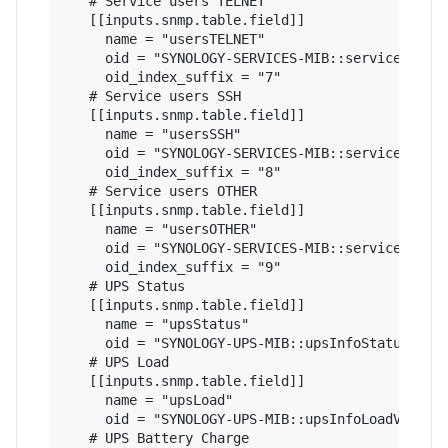
   # Service users TELNET

   [[inputs.snmp.table.field]]

     name = "usersTELNET"

     oid = "SYNOLOGY-SERVICES-MIB::serviceUsers"
     oid_index_suffix = "7"

   # Service users SSH

   [[inputs.snmp.table.field]]

     name = "usersSSH"

     oid = "SYNOLOGY-SERVICES-MIB::serviceUsers"
     oid_index_suffix = "8"

   # Service users OTHER

   [[inputs.snmp.table.field]]

     name = "usersOTHER"

     oid = "SYNOLOGY-SERVICES-MIB::serviceUsers"
     oid_index_suffix = "9"

   # UPS Status

   [[inputs.snmp.table.field]]

     name = "upsStatus"

     oid = "SYNOLOGY-UPS-MIB::upsInfoStatus"

   # UPS Load

   [[inputs.snmp.table.field]]

     name = "upsLoad"

     oid = "SYNOLOGY-UPS-MIB::upsInfoLoadValue"

   # UPS Battery Charge
