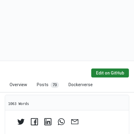
Edit on GitHub
Overview
Posts
Dockerverse
73
1063 Words