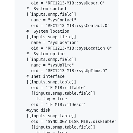
     oid = "RFC1213-MIB::sysDescr.0"

   #  System contact

   [[inputs.snmp.field]]

     name = "sysContact"

     oid = "RFC1213-MIB::sysContact.0"

   #  System location

   [[inputs.snmp.field]]

     name = "sysLocation"

     oid = "RFC1213-MIB::sysLocation.0"

   #  System uptime

   [[inputs.snmp.field]]

     name = "sysUpTime"

     oid = "RFC1213-MIB::sysUpTime.0"

   # Inet interface

   [[inputs.snmp.table]]

     oid = "IF-MIB::ifTable"

     [[inputs.snmp.table.field]]

       is_tag = true

     oid = "IF-MIB::ifDescr"

   #Syno disk

   [[inputs.snmp.table]]

     oid = "SYNOLOGY-DISK-MIB::diskTable"

     [[inputs.snmp.table.field]]

       is_tag = true
