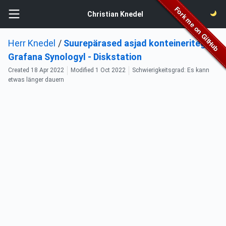
Christian Knedel
Herr Knedel
/
Suurepärased asjad konteineritega:
Grafana Synologyl - Diskstation
Created
18 Apr 2022
Modified
1 Oct 2022
Schwierigkeitsgrad: Es kann
etwas länger dauern