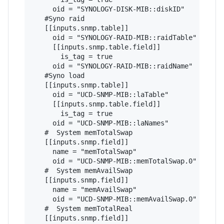
     oid = "SYNOLOGY-DISK-MIB::diskID" 

   #Syno raid

   [[inputs.snmp.table]]

     oid = "SYNOLOGY-RAID-MIB::raidTable"

     [[inputs.snmp.table.field]]

       is_tag = true

     oid = "SYNOLOGY-RAID-MIB::raidName" 

   #Syno load

   [[inputs.snmp.table]]

     oid = "UCD-SNMP-MIB::laTable"

     [[inputs.snmp.table.field]]

       is_tag = true

     oid = "UCD-SNMP-MIB::laNames"

   #  System memTotalSwap

   [[inputs.snmp.field]]

     name = "memTotalSwap"

     oid = "UCD-SNMP-MIB::memTotalSwap.0"

   #  System memAvailSwap

   [[inputs.snmp.field]]

     name = "memAvailSwap"

     oid = "UCD-SNMP-MIB::memAvailSwap.0"

   #  System memTotalReal

   [[inputs.snmp.field]]
