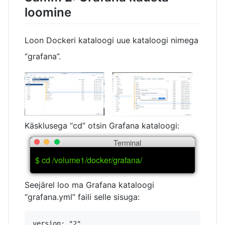
loomine
Loon Dockeri kataloogi uue kataloogi nimega
“grafana”.
Käsklusega “cd” otsin Grafana kataloogi:
Terminal
$ cd /volume1/docker/grafana/
Seejärel loo ma Grafana kataloogi
“grafana.yml” faili selle sisuga:
version: "2"
