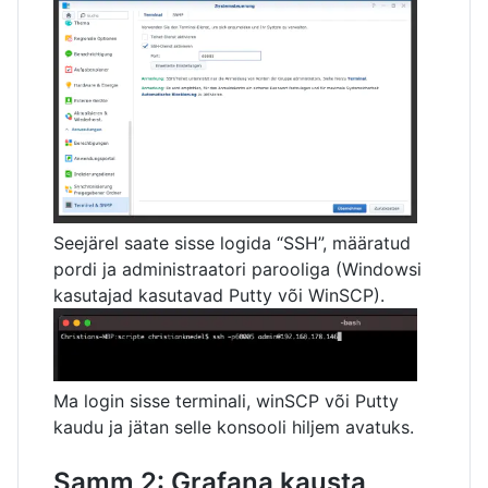
Seejärel saate sisse logida “SSH”, määratud
pordi ja administraatori parooliga (Windowsi
kasutajad kasutavad Putty või WinSCP).
Ma login sisse terminali, winSCP või Putty
kaudu ja jätan selle konsooli hiljem avatuks.
Samm 2: Grafana kausta