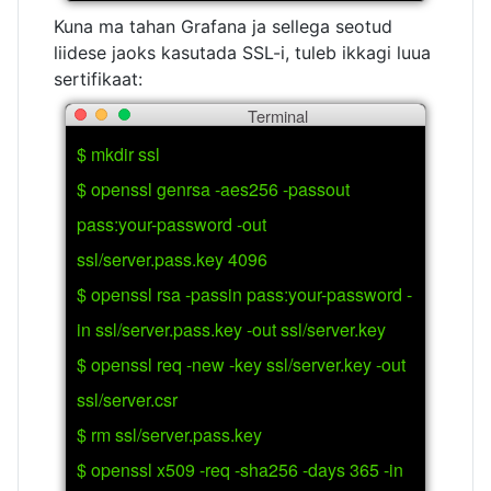
Kuna ma tahan Grafana ja sellega seotud
liidese jaoks kasutada SSL-i, tuleb ikkagi luua
sertifikaat:
Terminal
$ mkdir ssl
$ openssl genrsa -aes256 -passout
pass:your-password -out
ssl/server.pass.key 4096
$ openssl rsa -passin pass:your-password -
in ssl/server.pass.key -out ssl/server.key
$ openssl req -new -key ssl/server.key -out
ssl/server.csr
$ rm ssl/server.pass.key
$ openssl x509 -req -sha256 -days 365 -in