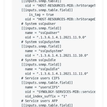
   [[inputs.snmp.table]]

     oid = "HOST-RESOURCES-MIB::hrStorageTable"

   [[inputs.snmp.table.field]]

       is_tag = true

     oid = "HOST-RESOURCES-MIB::hrStorageDescr"

   # System ssCpuUser 

   [[inputs.snmp.field]]

     name = "ssCpuUser"

     oid = ".1.3.6.1.4.1.2021.11.9.0"

   # System ssCpuSystem  

   [[inputs.snmp.field]]

     name = "ssCpuSystem"

     oid = ".1.3.6.1.4.1.2021.11.10.0"

   # System ssCpuIdle   

   [[inputs.snmp.field]]

     name = "ssCpuIdle"

     oid = ".1.3.6.1.4.1.2021.11.11.0"

   # Service users CIFS

   [[inputs.snmp.table.field]]

     name = "usersCIFS"

     oid = "SYNOLOGY-SERVICES-MIB::serviceUsers"
     oid_index_suffix = "1"

   # Service users AFP

   [[inputs.snmp.table.field]]
