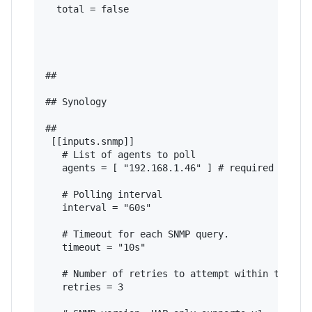
  total = false

## 

## Synology

## 

 [[inputs.snmp]]

   # List of agents to poll

   agents = [ "192.168.1.46" ] # required - ente
   # Polling interval

   interval = "60s"

   # Timeout for each SNMP query.

   timeout = "10s"

   # Number of retries to attempt within timeout
   retries = 3
